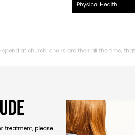
Physical Health
end at church, chairs are their all the time, tha
LUDE
for treatment, please