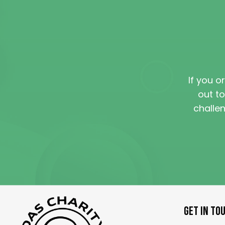
If you o
out to
challe
GET IN TO