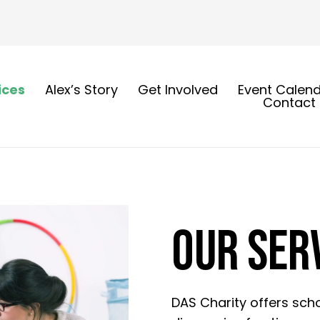
ices
Alex’s Story
Get Involved
Event Calen
Contact
OUR SER
DAS Charity offers scho