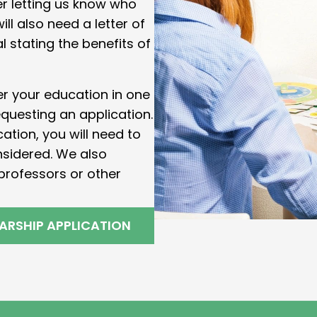
er letting us know who
ll also need a letter of
stating the benefits of
her your education in one
equesting an application.
tion, you will need to
nsidered. We also
professors or other
ARSHIP APPLICATION