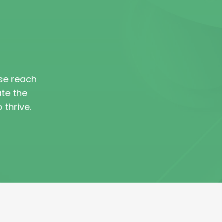
ase reach
ate the
thrive.