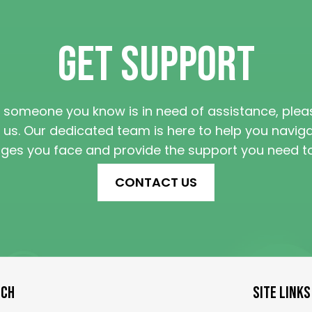
GET SUPPORT
r someone you know is in need of assistance, ple
 us. Our dedicated team is here to help you navig
nges you face and provide the support you need to 
CONTACT US
UCH
SITE LINKS