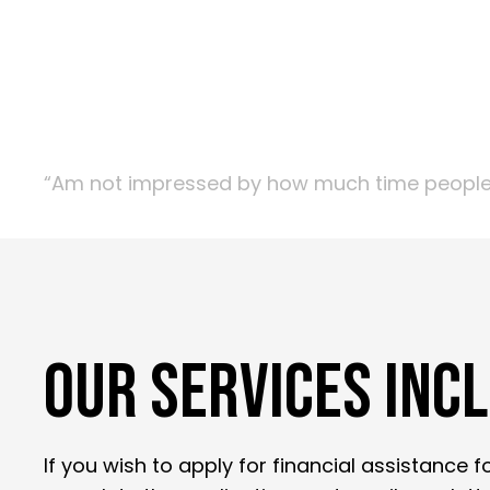
“Am not impressed by how much time people sp
OUR SERVICES INC
If you wish to apply for financial assistance 