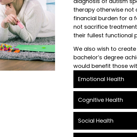
diagnosis of autism sp
therapy otherwise not 
financial burden for a f
not sacrifice treatment
their fullest functional 
We also wish to create
bachelor’s degree achie
would benefit those wi
Emotional Health
Cognitive Health
Social Health