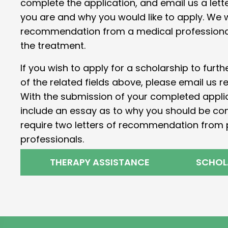
complete the application, and email us a lett
you are and why you would like to apply. We wi
recommendation from a medical professional 
the treatment.
If you wish to apply for a scholarship to furt
of the related fields above, please email us r
With the submission of your completed applica
include an essay as to why you should be co
require two letters of recommendation from 
professionals.
THERAPY ASSISTANCE
SCHOL