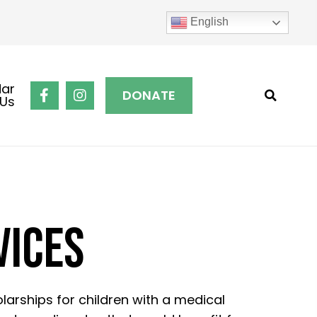
English
dar
DONATE
 Us
VICES
larships for children with a medical