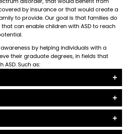
ectrum disorder, that would benefit from
covered by insurance or that would create a
amily to provide. Our goal is that families do
 that can enable children with ASD to reach
potential.
 awareness by helping individuals with a
ve their graduate degrees, in fields that
th ASD. Such as: