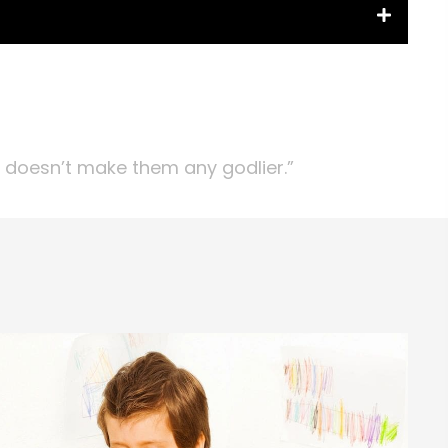
t doesn’t make them any godlier.”