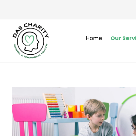
Home
Our Serv